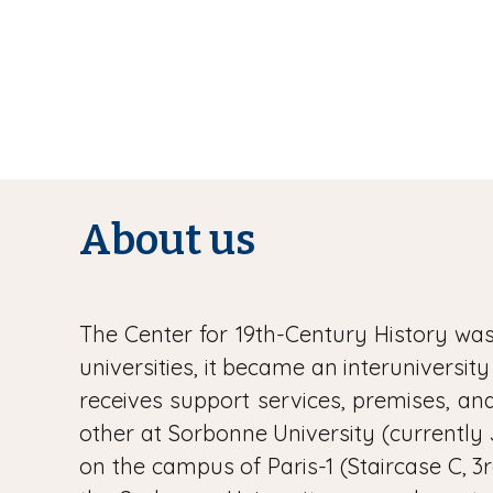
About us
The Center for 19th-Century History was 
universities, it became an interuniversit
receives support services, premises, and 
other at Sorbonne University (currently 
on the campus of Paris-1 (Staircase C, 3r