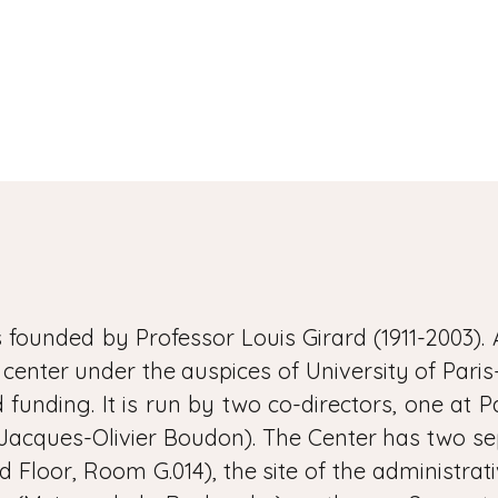
founded by Professor Louis Girard (1911-2003). 
y center under the auspices of University of Pari
funding. It is run by two co-directors, one at Par
Jacques-Olivier Boudon). The Center has two separ
d Floor, Room G.014), the site of the administrativ