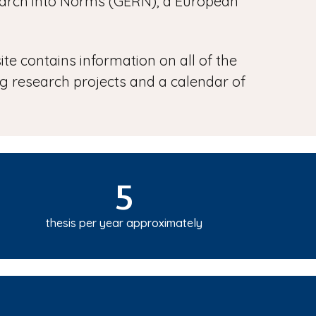
search into Norms (GERN), a European
ite contains information on all of the
ing research projects and a calendar of
5
thesis per year approximately