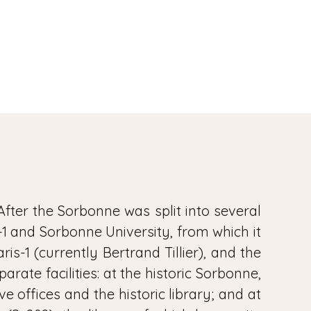
After the Sorbonne was split into several
s-1 and Sorbonne University, from which it
is-1 (currently Bertrand Tillier), and the
ate facilities: at the historic Sorbonne,
e offices and the historic library; and at