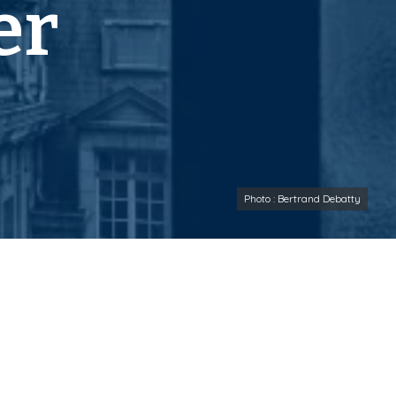
er
Photo : Bertrand Debatty