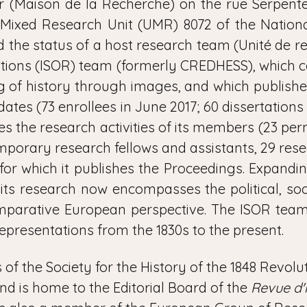
 (Maison de la Recherche) on the rue Serpente (
 Mixed Research Unit (UMR) 8072 of the National
 the status of a host research team (Unité de re
ations (ISOR) team (formerly CREDHESS), which c
ng of history through images, and which publishe
dates (73 enrollees in June 2017; 60 dissertation
ates the research activities of its members (23 p
emporary research fellows and assistants, 29 re
or which it publishes the Proceedings. Expandi
‒ its research now encompasses the political, soc
mparative European perspective. The ISOR team
representations from the 1830s to the present.
es of the Society for the History of the 1848 Revo
and is home to the Editorial Board of the
Revue d'h