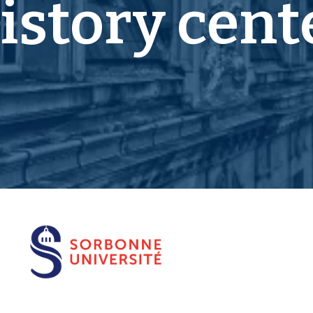
istory cent