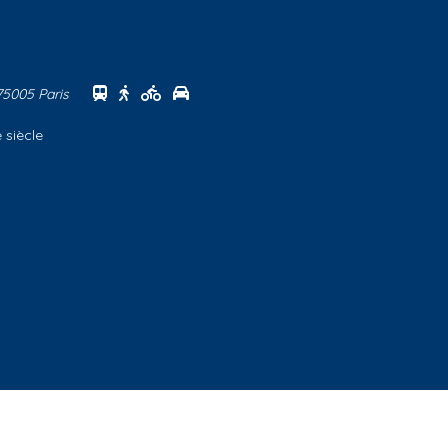
Se rendre au centre Sorbonne en transports
Se rendre au centre Sorbonne à pied
Se rendre au centre Sorbonne à vélo
Se rendre au centre Sorbonne en vo
 75005 Paris
 siècle