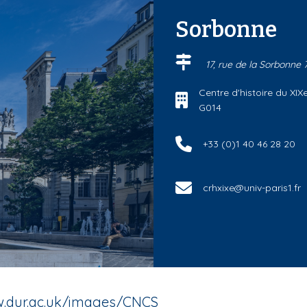
Sorbonne
17, rue de la Sorbonne
Centre d'histoire du XIXe
G014
+33 (0)1 40 46 28 20
crhxixe@univ-paris1.fr