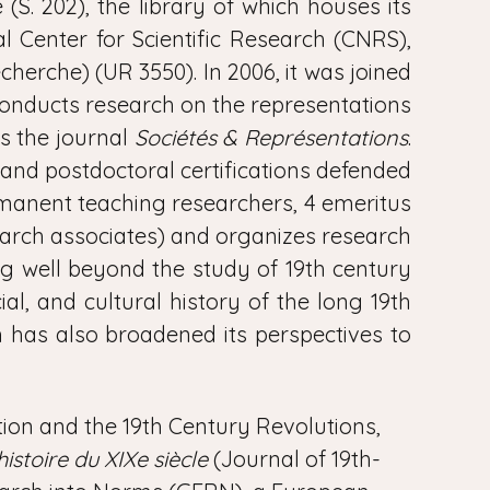
S. 202), the library of which houses its
 Center for Scientific Research (CNRS),
cherche) (UR 3550). In 2006, it was joined
onducts research on the representations
s the journal
Sociétés & Représentations
.
s and postdoctoral certifications defended
ermanent teaching researchers, 4 emeritus
search associates) and organizes research
ng well beyond the study of 19th century
ial, and cultural history of the long 19th
 has also broadened its perspectives to
lution and the 19th Century Revolutions,
istoire du XIXe siècle
(Journal of 19th-