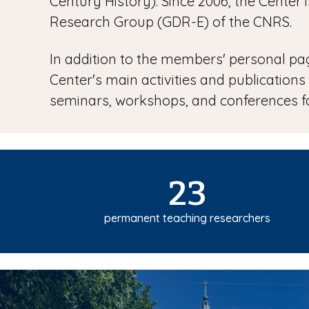
Century History). Since 2006, the Cente
Research Group (GDR-E) of the CNRS.
In addition to the members' personal page
Center's main activities and publications
seminars, workshops, and conferences fo
23
permanent teaching researchers