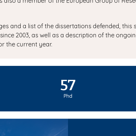
r is also a member of the European Group of Re
s and a list of the dissertations defended, this s
 since 2003, as well as a description of the ongo
r the current year.
57
Phd