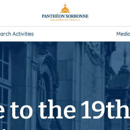
arch Activities
Medi
to the 19t