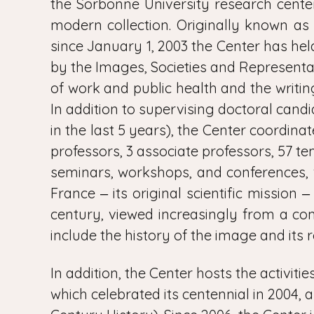
the Sorbonne University research center
modern collection. Originally known as
since January 1, 2003 the Center has held
by the Images, Societies and Represent
of work and public health and the writi
In addition to supervising doctoral candi
in the last 5 years), the Center coordin
professors, 3 associate professors, 57 t
seminars, workshops, and conferences, f
France ‒ its original scientific mission 
century, viewed increasingly from a co
include the history of the image and its 
In addition, the Center hosts the activiti
which celebrated its centennial in 2004, 